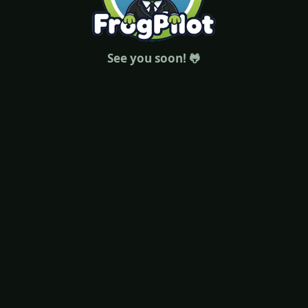
See you soon! 🐸